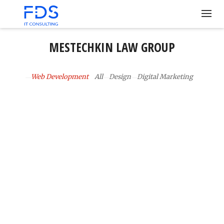
MESTECHKIN LAW GROUP
Web Development
All
Design
Digital Marketing