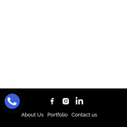
About Us
Portfolio
Contact us