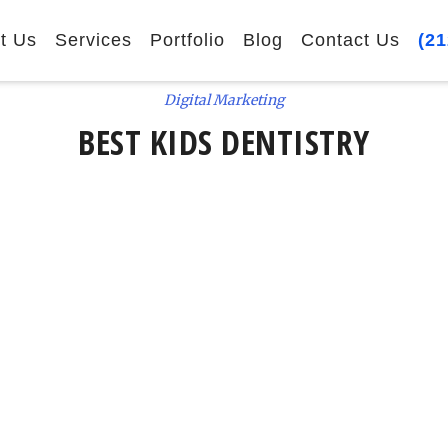
t Us
Services
Portfolio
Blog
Contact Us
(21
Digital Marketing
BEST KIDS DENTISTRY