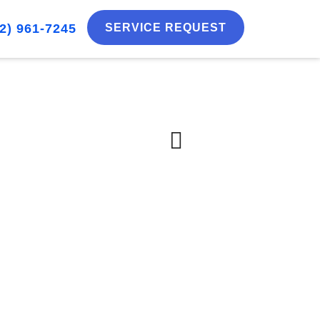
2) 961-7245
SERVICE REQUEST