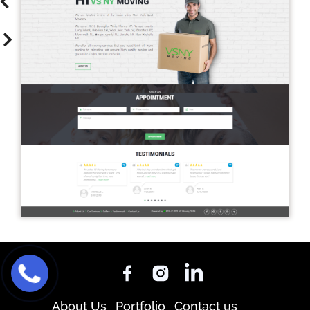
About Us
Portfolio
Contact us