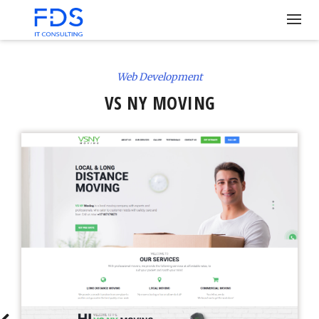
Web Development
VS NY MOVING