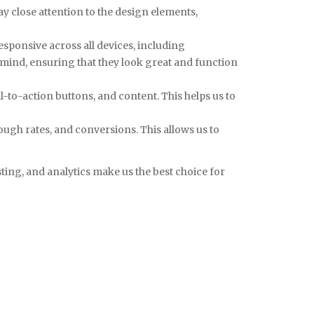
pay close attention to the design elements,
esponsive across all devices, including
 mind, ensuring that they look great and function
ll-to-action buttons, and content. This helps us to
rough rates, and conversions. This allows us to
sting, and analytics make us the best choice for