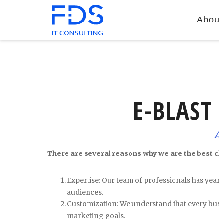
Abou
E-BLAST
There are several reasons why we are the best c
Expertise: Our team of professionals has yea
audiences.
Customization: We understand that every busi
marketing goals.