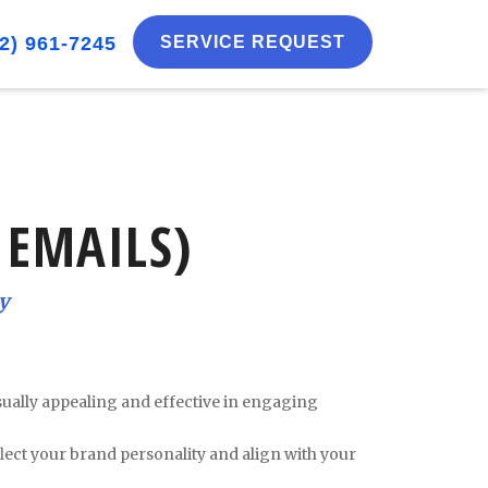
2) 961-7245
SERVICE REQUEST
 EMAILS)
y
isually appealing and effective in engaging
lect your brand personality and align with your