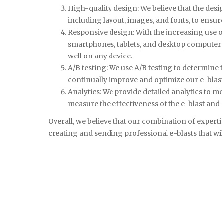
High-quality design: We believe that the desig
including layout, images, and fonts, to ensur
Responsive design: With the increasing use of
smartphones, tablets, and desktop computers.
well on any device.
A/B testing: We use A/B testing to determine t
continually improve and optimize our e-blasts
Analytics: We provide detailed analytics to m
measure the effectiveness of the e-blast an
Overall, we believe that our combination of experti
creating and sending professional e-blasts that wil