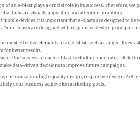
n of an e-blast plays a crucial role in its success. Therefore, we 
e that they are visually appealing and attention-grabbing.
 mobile devices, it is important that e-blasts are designed to be r
 Our e-blasts are designed with responsive design principles in
he most effective elements of an e-blast, such as subject lines, ca
 for better results.
easure the success of each e-blast, including open rates, click-th
d make data-driven decisions to improve future campaigns.
se, customization, high-quality design, responsive design, A/B te
l help your business achieve its marketing goals.