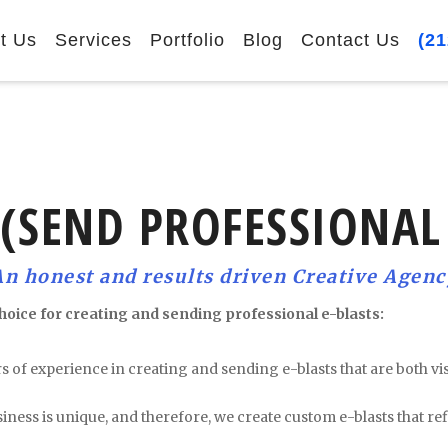
t Us
Services
Portfolio
Blog
Contact Us
(21
 (SEND PROFESSIONAL
An honest and results driven Creative Agenc
hoice for creating and sending professional e-blasts:
rs of experience in creating and sending e-blasts that are both v
ness is unique, and therefore, we create custom e-blasts that ref